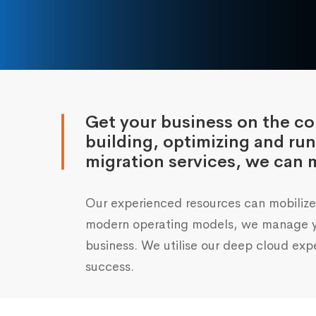
Get your business on the cou
building, optimizing and ru
migration services, we can m
Our experienced resources can mobilize 
modern operating models, we manage you
business. We utilise our deep cloud expe
success.