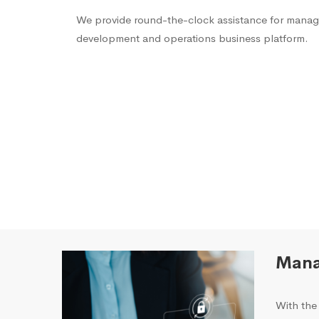
We provide round-the-clock assistance for managi
development and operations business platform.
Mana
With the 