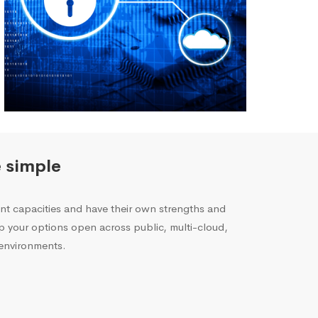
 simple
rent capacities and have their own strengths and
p your options open across public, multi-cloud,
environments.