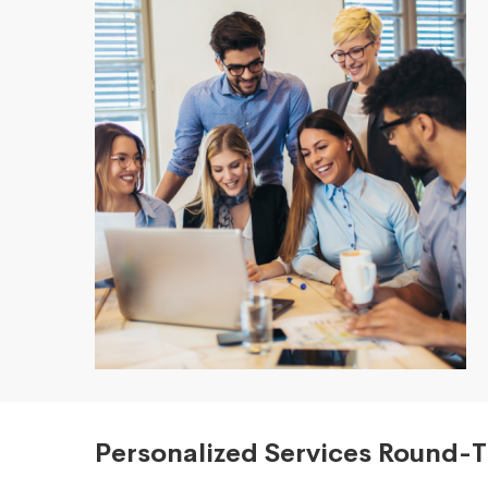
Personalized Services Round-