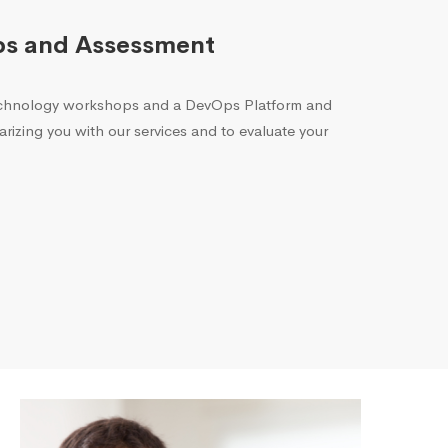
ps and Assessment
echnology workshops and a DevOps Platform and
arizing you with our services and to evaluate your