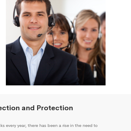
ction and Protection
ks every year, there has been a rise in the need to