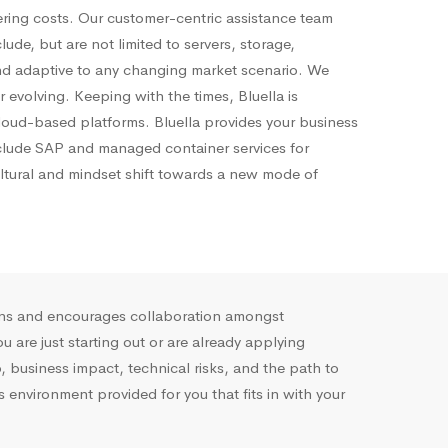
ering costs. Our customer-centric
assistance
team
de, but are not limited to servers, storage,
d adaptive to any changing market scenario. We
 evolving. Keeping with the times, Bluella is
 cloud-based platforms. Bluella provides your business
include SAP and managed container services for
ltural and mindset shift towards a new mode of
ions and encourages collaboration amongst
are just starting out or are already applying
 business impact, technical risks, and the path to
nvironment provided for you that fits in with your