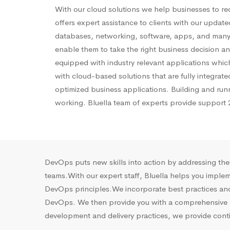
With our cloud solutions we help businesses to re
offers expert
assistance
to clients with our update
databases, networking, software, apps, and many
enable them to take the right business decision and
equipped with industry relevant applications which
with cloud-based solutions that are fully integra
optimized business applications. Building and run
working.
Bluella
team of experts
provide
support 2
DevOps puts new skills into action by addressing th
teams.With our expert staff, Bluella helps you imple
DevOps principles.We incorporate best practices and 
DevOps. We then provide you with a comprehensive re
development and delivery practices, we provide cont