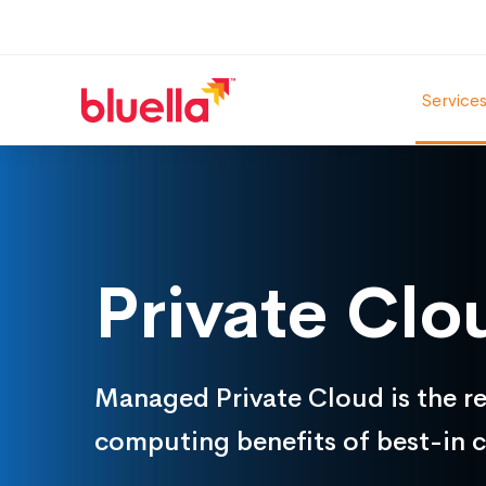
Service
Private
Cloud
Private Clo
Managed Private Cloud is the rel
computing benefits of best-in c