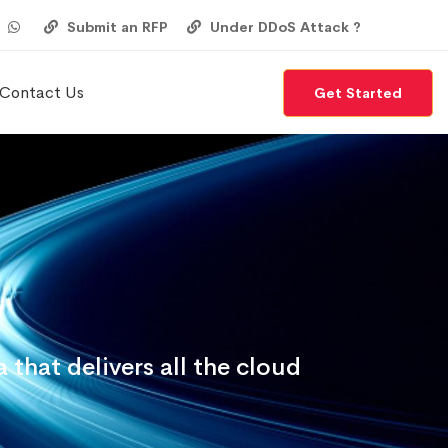
Submit an RFP
Under DDoS Attack ?
Contact Us
Get Started
that delivers all the cloud