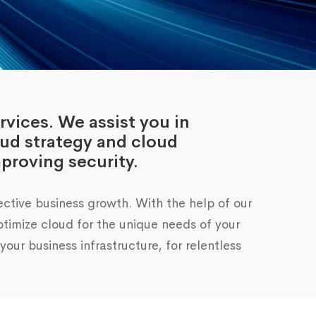
rvices. We assist you in
oud strategy and cloud
proving security.
ective business growth. With the help of our
imize cloud for the unique needs of your
our business infrastructure, for relentless