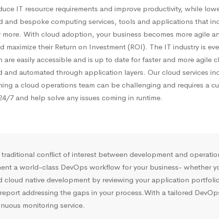
duce IT resource requirements and improve productivity, while low
d and bespoke computing services, tools and applications that inclu
 more. With cloud adoption, your business becomes more agile an
 maximize their Return on Investment (ROI). The IT industry is ever
 are easily accessible and is up to date for faster and more agile
ted and automated through application layers. Our cloud services 
ning a cloud operations team can be challenging and requires a cu
4/7 and help solve any issues coming in runtime.
e traditional conflict of interest between development and operat
ment a world-class DevOps workflow for your business- whether you 
cloud native development by reviewing your application portfolio,
port addressing the gaps in your process.With a tailored DevOps e
inuous monitoring service.