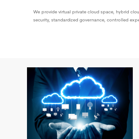
We provide virtual private cloud space, hybrid cl
security, standardized governance, controlled ex