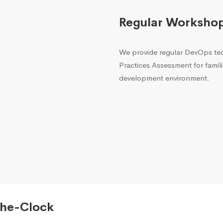
Regular Worksho
We provide regular DevOps t
Practices Assessment for famili
development environment.
The-Clock