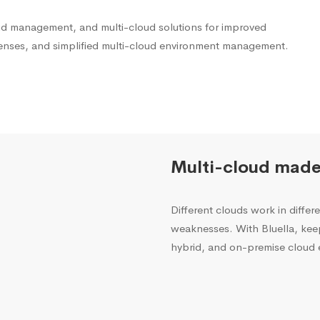
oud management, and multi-cloud solutions for improved
penses, and simplified multi-cloud environment management.
Multi-cloud made
Different clouds work in diffe
weaknesses. With Bluella, kee
hybrid, and on-premise cloud 