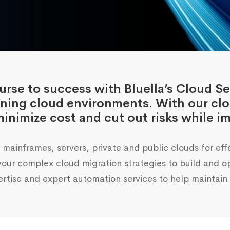
rse to success with Bluella’s Cloud Se
nning cloud environments. With our cl
inimize cost and cut out risks while im
mainframes, servers, private and public clouds for eff
r complex cloud migration strategies to build and opt
rtise and expert automation services to help maintain y