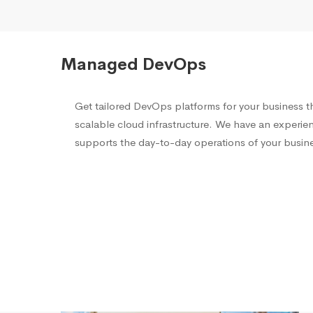
Managed DevOps
Get tailored DevOps platforms for your business th
scalable cloud infrastructure. We have an experi
supports the day-to-day operations of your busine