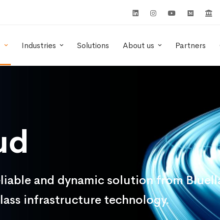
s
Industries
Solutions
About us
Partners
ud
iable and dynamic solution from Bluella 
lass infrastructure technology.