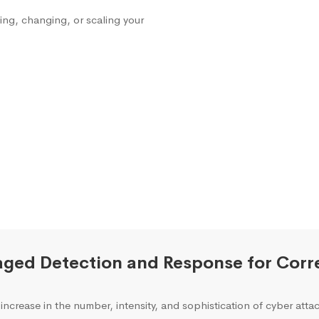
ng, changing, or scaling your
ged Detection and Response for Corre
increase in the number, intensity, and sophistication of cyber attac