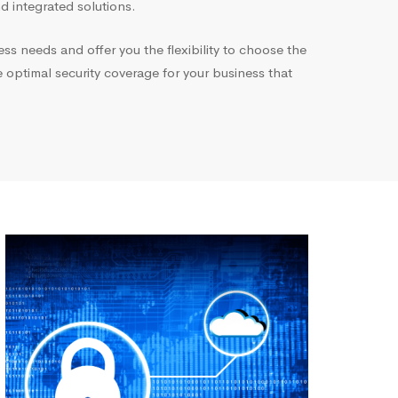
 integrated solutions.
ess needs and offer you the flexibility to choose the
e optimal security coverage for your business that