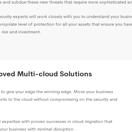
 and subdue these new threats that require more sophisticated and
ecurity experts will work closely with you to understand your busin
opriate level of protection for all your assets that ensure you hav
 risk and investment.
oved Multi-cloud Solutions
s to give your edge the winning edge. Move your business
ents to the cloud without compromising on the security and
 expertise with proven successes in cloud migration that
our business with minimal disruption.