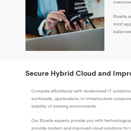
overcome
Bluella s
most appr
balances
Secure Hybrid Cloud and Impr
Compete effortlessly with modernized IT solution
workloads, applications or infrastructure compon
stability of existing environments.
Our Bluella experts provide you with technological
provide modern and improved cloud solutions for y