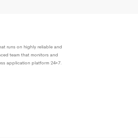
at runs on highly reliable and
enced team that monitors and
ss application platform 24×7.