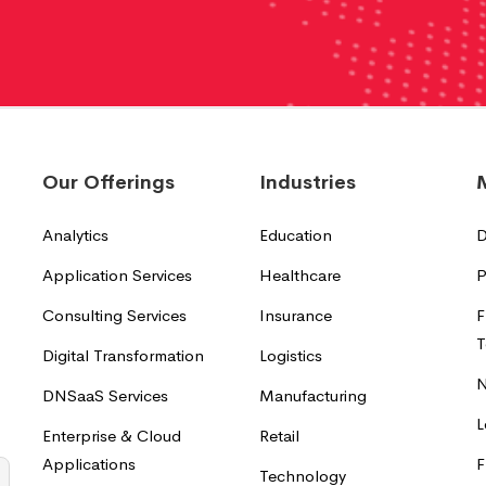
Our Offerings
Industries
Analytics
Education
D
Application Services
Healthcare
P
Consulting Services
Insurance
F
T
Digital Transformation
Logistics
N
DNSaaS Services
Manufacturing
L
Enterprise & Cloud
Retail
Applications
F
Technology