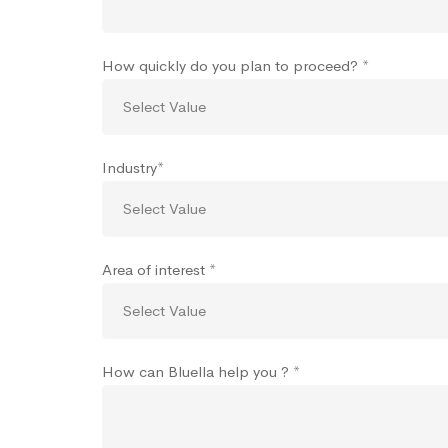
How quickly do you plan to proceed? *
Industry*
Area of interest *
How can Bluella help you ? *