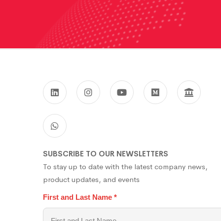
SUBSCRIBE TO OUR NEWSLETTERS
To stay up to date with the latest company news,
product updates, and events
First and Last Name
*