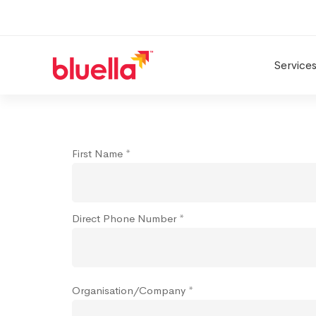
Service
Connect
First Name *
Direct Phone Number *
Organisation/Company *