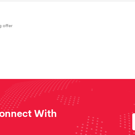
 offer
Connect With