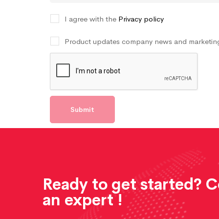
I agree with the
Privacy policy
Product updates company news and marketing
Ready to get started? 
an expert !