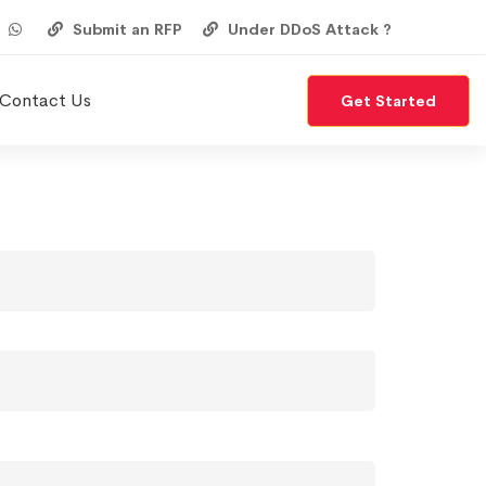
Submit an RFP
Under DDoS Attack ?
Contact Us
Get Started