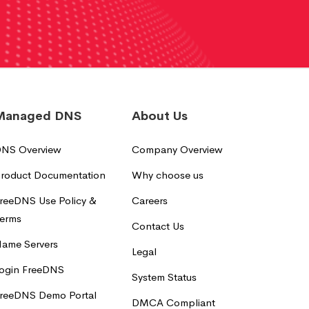
Managed DNS
About Us
NS Overview
Company Overview
roduct Documentation
Why choose us
reeDNS Use Policy &
Careers
erms
Contact Us
ame Servers
Legal
ogin FreeDNS
System Status
reeDNS Demo Portal
DMCA Compliant