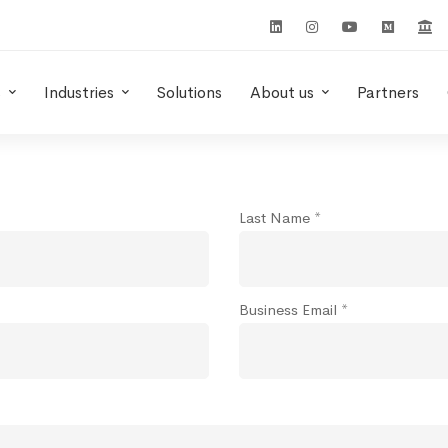
s
Industries
Solutions
About us
Partners
Last Name *
Business Email *