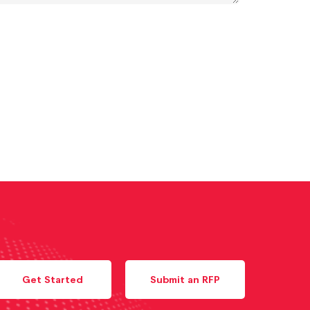
Get Started
Submit an RFP