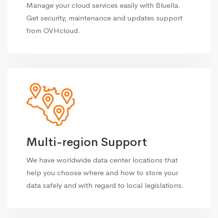
Manage your cloud services easily with Bluella.
Get security, maintenance and updates support
from OVHcloud.
Multi-region Support
We have worldwide data center locations that
help you choose where and how to store your
data safely and with regard to local legislations.