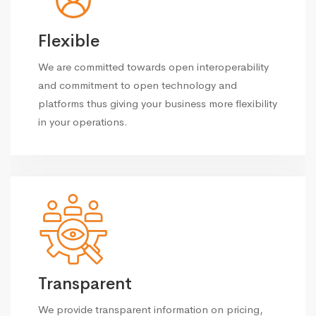
Flexible
We are committed towards open interoperability
and commitment to open technology and
platforms thus giving your business more flexibility
in your operations.
Transparent
We provide transparent information on pricing,