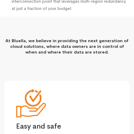
interconnection point that leverages multi-region redundancy
at just a fraction of your budget.
At Bluella, we believe in providing the next generation of
cloud solutions, where data owners are in control of
when and where their data are stored.
Easy and safe