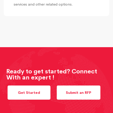
services and other related options.
Ready to get started? Connect
With an expert !
Get Started
Submit an RFP