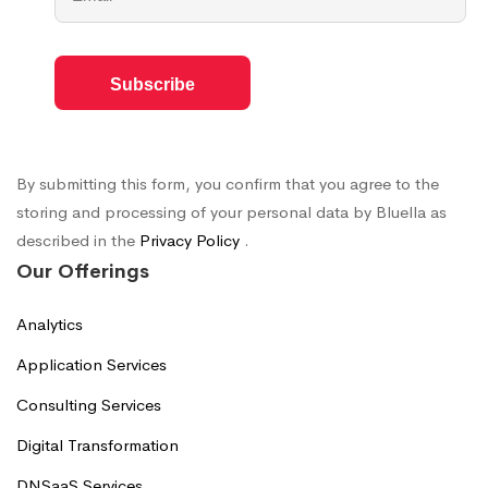
By submitting this form, you confirm that you agree to the
storing and processing of your personal data by Bluella as
described in the
Privacy Policy
.
Our Offerings
Analytics
Application Services
Consulting Services
Digital Transformation
DNSaaS Services