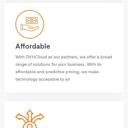
Affordable
With OVHCloud as our partners, we offer a broad
range of solutions for your business. With its
affordable and predictive pricing, we make
technology accessible to all