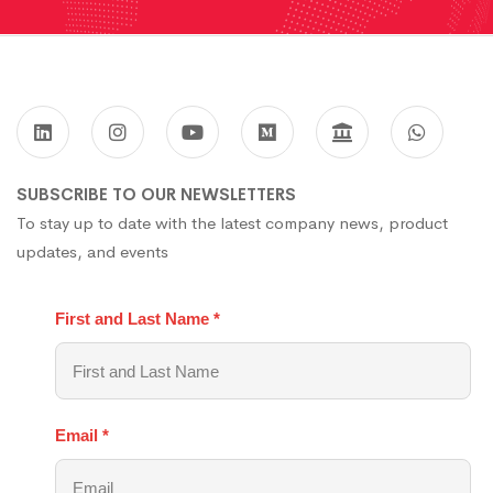
SUBSCRIBE TO OUR NEWSLETTERS
To stay up to date with the latest company news, product
updates, and events
First and Last Name
*
Email
*