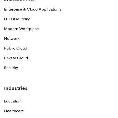
Enterprise & Cloud Applications
IT Outsourcing
Modern Workplace
Network
Public Cloud
Private Cloud
Security
Industries
Education
Healthcare