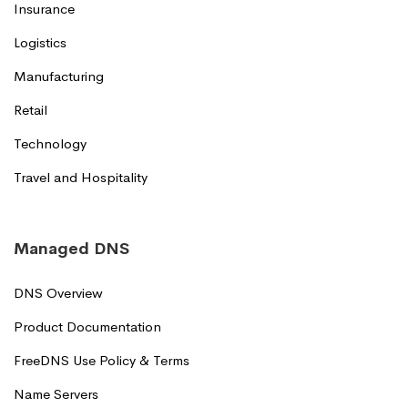
Insurance
Logistics
Manufacturing
Retail
Technology
Travel and Hospitality
Managed DNS
DNS Overview
Product Documentation
FreeDNS Use Policy & Terms
Name Servers