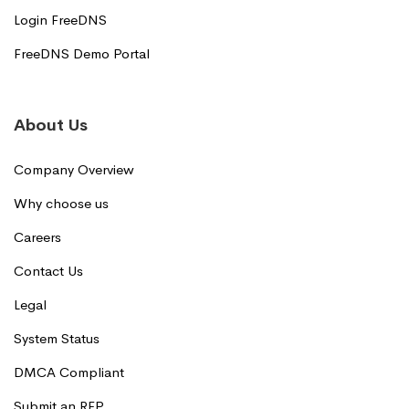
Login FreeDNS
FreeDNS Demo Portal
About Us
Company Overview
Why choose us
Careers
Contact Us
Legal
System Status
DMCA Compliant
Submit an RFP