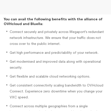
You can avail the following benefits with the alliance of
OVHcloud and Bluella:
Connect securely and privately across Megaport’s redundant
network infrastructure. We ensure that your traffic does not
cross over to the public internet.
Get high performance and predictability of your network.
Get modernised and improved data along with operational
security.
Get flexible and scalable cloud networking options.
Get consistent connectivity scaling bandwidth to OVHcloud
Connect. Experience zero downtime when you change your
VXC speed.
Connect across multiple geographies from a single