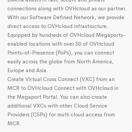
connections along with OVHcloud as our partner.
With our Software Defined Network, we provide
direct access to OVHcloud infrastructure.
Equipped by hundreds of OVHcloud Megaports-
enabled locations with over 50 of OVHcloud
Points-of-Presence (PoPs), you can connect
easily across the globe from North America,
Europe and Asia.
Create Virtual Cross Connect (VXC) from an
MCR to OVHcloud Connect with OVHcloud in
the Megaport Portal. You can also create
additional VXCs with other Cloud Service
Providers (CSPs) for multi cloud access from
MCR.