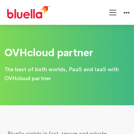
OVHcloud
OVHcloud partner
The best of both worlds, PaaS and IaaS with
OVHcloud partner
Bluella assists in fast, secure and private