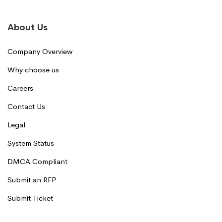
About Us
Company Overview
Why choose us
Careers
Contact Us
Legal
System Status
DMCA Compliant
Submit an RFP
Submit Ticket