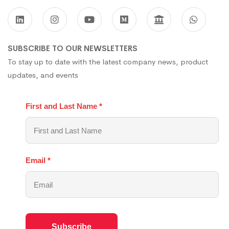
SUBSCRIBE TO OUR NEWSLETTERS
To stay up to date with the latest company news, product
updates, and events
First and Last Name
*
Email
*