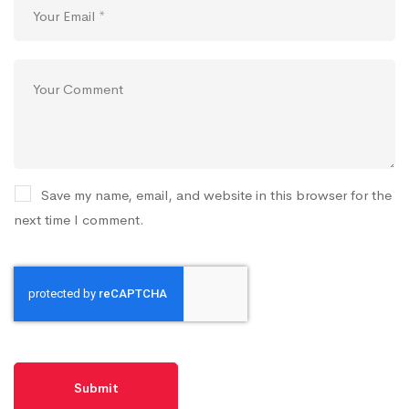
Save my name, email, and website in this browser for the
next time I comment.