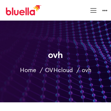
ovh
Home
OVHcloud
ovh