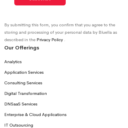
By submitting this form, you confirm that you agree to the
storing and processing of your personal data by Bluella as
described in the
Privacy Policy
.
Our Offerings
Analytics
Application Services
Consulting Services
Digital Transformation
DNSaaS Services
Enterprise & Cloud Applications
IT Outsourcing