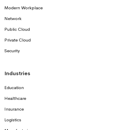
Modern Workplace
Network
Public Cloud
Private Cloud
Security
Industries
Education
Healthcare
Insurance
Logistics