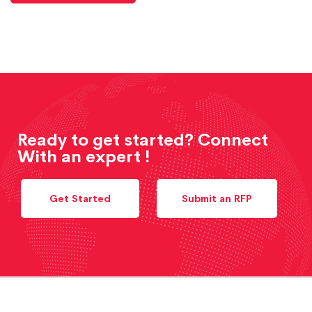
Ready to get started? Connect
With an expert !
Get Started
Submit an RFP