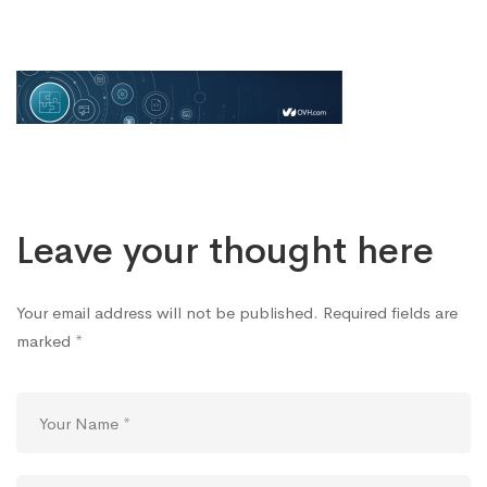
ovh
Leave your thought here
Your email address will not be published.
Required fields are
marked
*