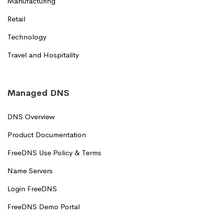
Manufacturing
Retail
Technology
Travel and Hospitality
Managed DNS
DNS Overview
Product Documentation
FreeDNS Use Policy & Terms
Name Servers
Login FreeDNS
FreeDNS Demo Portal