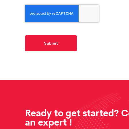
Ready to get started? 
an expert !