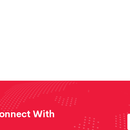
Connect With