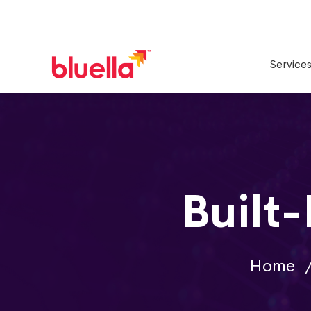
Service
Built
Home