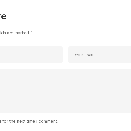
re
elds are marked
*
r for the next time I comment.