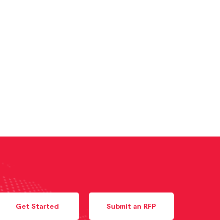
Get Started
Submit an RFP