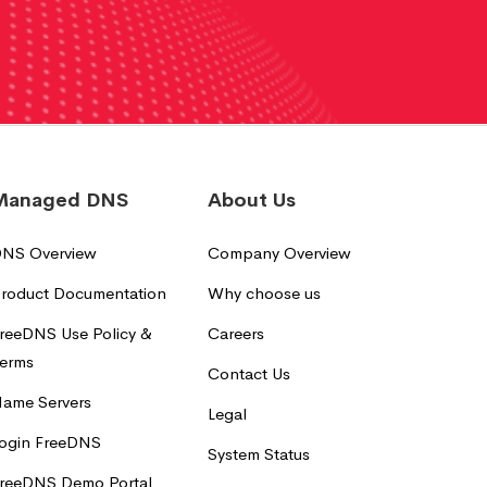
Managed DNS
About Us
NS Overview
Company Overview
roduct Documentation
Why choose us
reeDNS Use Policy &
Careers
erms
Contact Us
ame Servers
Legal
ogin FreeDNS
System Status
reeDNS Demo Portal