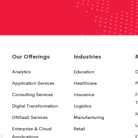
Our Offerings
Industries
Analytics
Education
D
Application Services
Healthcare
P
Consulting Services
Insurance
F
T
Digital Transformation
Logistics
N
DNSaaS Services
Manufacturing
L
Enterprise & Cloud
Retail
Applications
F