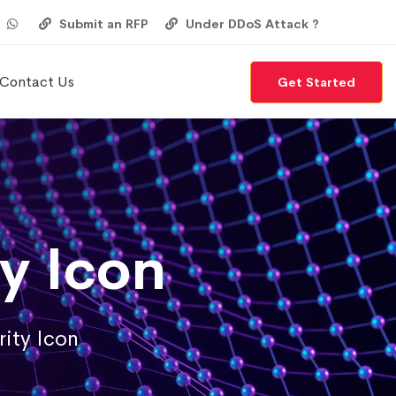
Submit an RFP
Under DDoS Attack ?
Contact Us
Get Started
y Icon
ity Icon