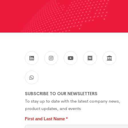
SUBSCRIBE TO OUR NEWSLETTERS
To stay up to date with the latest company news,
product updates, and events
First and Last Name
*