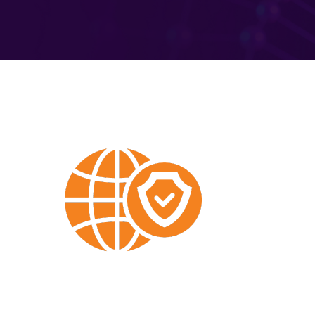
Built-
In
DNS
Security