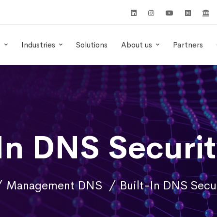
s
Industries
Solutions
About us
Partners
-In DNS Securit
Management DNS
Built-In DNS Secur