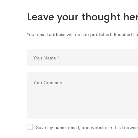
Icon
Leave your thought he
Your email address will not be published.
Required fi
Save my name, email, and website in this browse