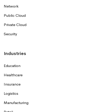
Network
Public Cloud
Private Cloud
Security
Industries
Education
Healthcare
Insurance
Logistics
Manufacturing
Retail