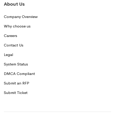
About Us
Company Overview
Why choose us
Careers
Contact Us
Legal
System Status
DMCA Compliant
Submit an RFP
Submit Ticket