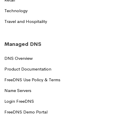
Technology
Travel and Hospitality
Managed DNS
DNS Overview
Product Documentation
FreeDNS Use Policy & Terms
Name Servers
Login FreeDNS
FreeDNS Demo Portal