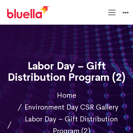
Labor Day – Gift
Distribution Program (2)
Home
Environment Day CSR Gallery
Labor Day – Gift Distribution
Program (2)