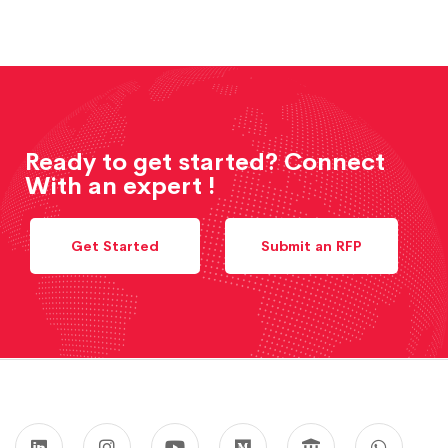
Ready to get started? Connect
With an expert !
Get Started
Submit an RFP