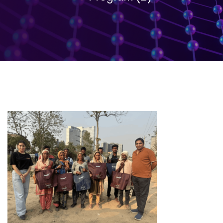
Labor
Day
–