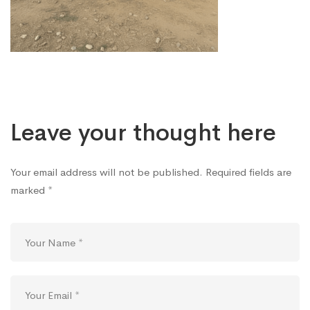
Gift
Distribution
Program
Leave your thought here
(2)
Your email address will not be published.
Required fields are
marked
*