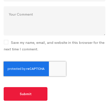
Save my name, email, and website in this browser for the
next time I comment.