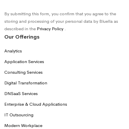
By submitting this form, you confirm that you agree to the
storing and processing of your personal data by Bluella as
described in the
Privacy Policy
.
Our Offerings
Analytics
Application Services
Consulting Services
Digital Transformation
DNSaaS Services
Enterprise & Cloud Applications
IT Outsourcing
Modern Workplace