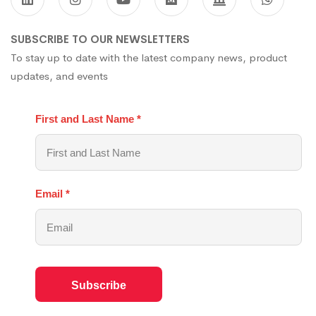
SUBSCRIBE TO OUR NEWSLETTERS
To stay up to date with the latest company news, product
updates, and events
First and Last Name
*
Email
*