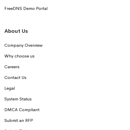
FreeDNS Demo Portal
About Us
Company Overview
Why choose us
Careers
Contact Us
Legal
System Status
DMCA Compliant
Submit an RFP