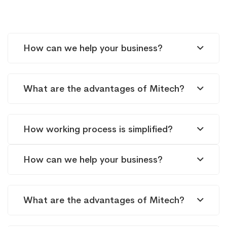
FAQs
How can we help your business?
What are the advantages of Mitech?
How working process is simplified?
How can we help your business?
What are the advantages of Mitech?