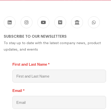
SUBSCRIBE TO OUR NEWSLETTERS
To stay up to date with the latest company news, product
updates, and events
First and Last Name
*
Email
*