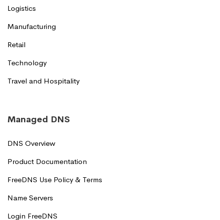
Logistics
Manufacturing
Retail
Technology
Travel and Hospitality
Managed DNS
DNS Overview
Product Documentation
FreeDNS Use Policy & Terms
Name Servers
Login FreeDNS