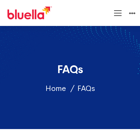
FAQs
Home
FAQs