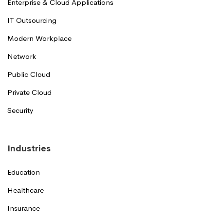
Enterprise & Cloud Applications
IT Outsourcing
Modern Workplace
Network
Public Cloud
Private Cloud
Security
Industries
Education
Healthcare
Insurance