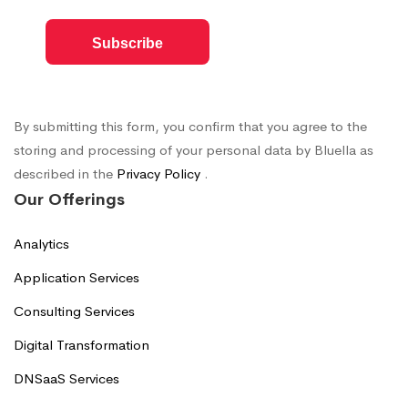
By submitting this form, you confirm that you agree to the
storing and processing of your personal data by Bluella as
described in the
Privacy Policy
.
Our Offerings
Analytics
Application Services
Consulting Services
Digital Transformation
DNSaaS Services