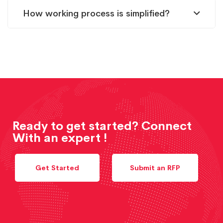
How working process is simplified?
Ready to get started? Connect
With an expert !
Get Started
Submit an RFP