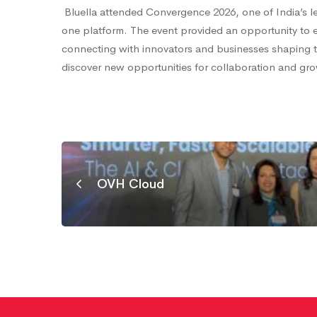
India:
Bluella attended Convergence 2026, one of India’s le
one platform. The event provided an opportunity to e
connecting with innovators and businesses shaping th
India’s
discover new opportunities for collaboration and gr
Biggest
Technology
OVH Cloud
Expo