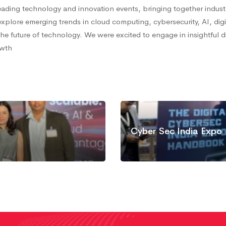
ading technology and innovation events, bringing together indust
xplore emerging trends in cloud computing, cybersecurity, AI, digi
e future of technology. We were excited to engage in insightful 
owth
Cyber Sec India Expo