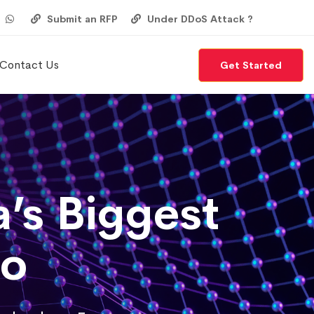
Submit an RFP
Under DDoS Attack ?
Contact Us
Get Started
’s Biggest
po