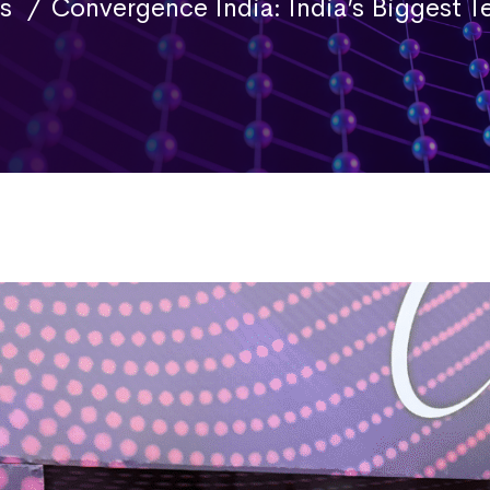
s
Convergence India: India’s Biggest 