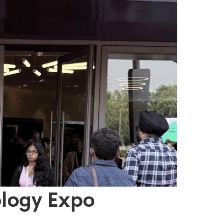
ology Expo