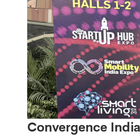
Convergence
Convergence India: