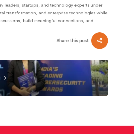
ry leaders, startups, and technology experts under
tal transformation, and enterprise technologies while
discussions, build meaningful connections, and
Share this post