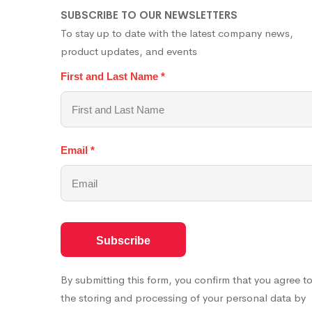
SUBSCRIBE TO OUR NEWSLETTERS
To stay up to date with the latest company news,
product updates, and events
First and Last Name
*
Email
*
By submitting this form, you confirm that you agree t
the storing and processing of your personal data by