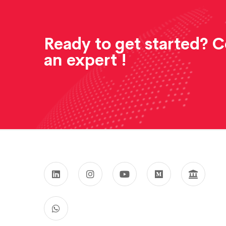
Ready to get started? 
an expert !