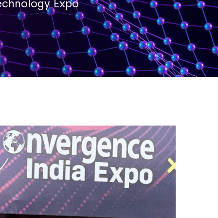
Technology Expo