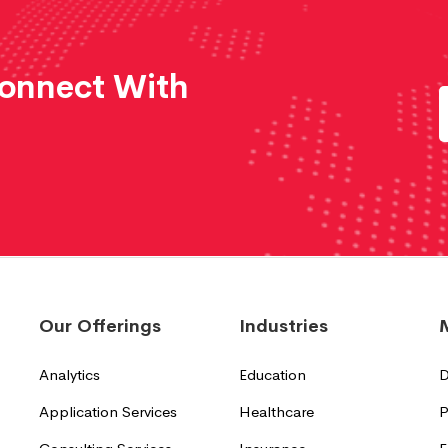
Connect With
Our Offerings
Industries
Analytics
Education
D
Application Services
Healthcare
P