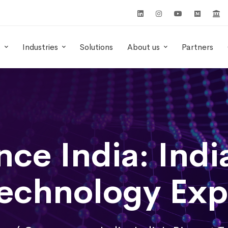
s
Industries
Solutions
About us
Partners
ce India: India
echnology Ex