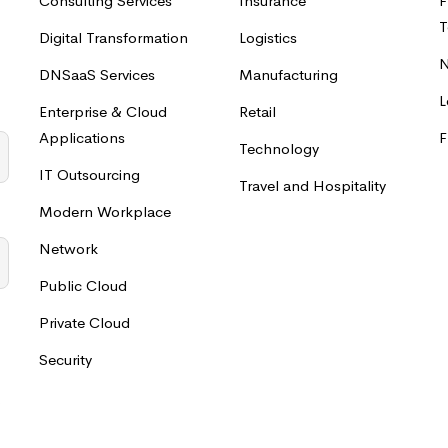
Consulting Services
Insurance
F
T
Digital Transformation
Logistics
N
DNSaaS Services
Manufacturing
L
Enterprise & Cloud
Retail
Applications
F
Technology
IT Outsourcing
Travel and Hospitality
Modern Workplace
Network
Public Cloud
Private Cloud
Security
o