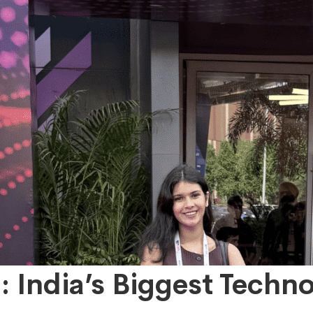
 India’s Biggest Techn