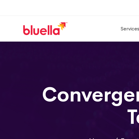
Service
Convergen
T