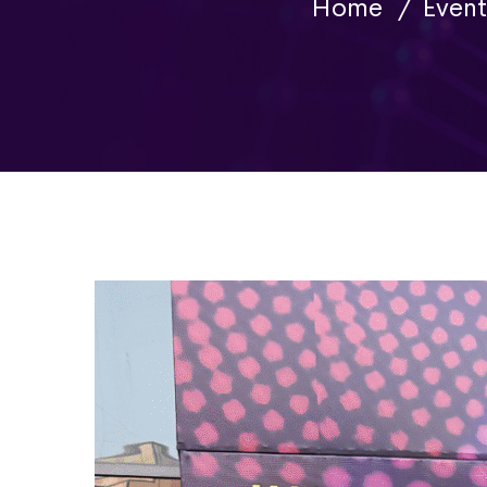
Home
Event