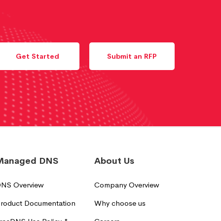
Get Started
Submit an RFP
Managed DNS
About Us
NS Overview
Company Overview
roduct Documentation
Why choose us