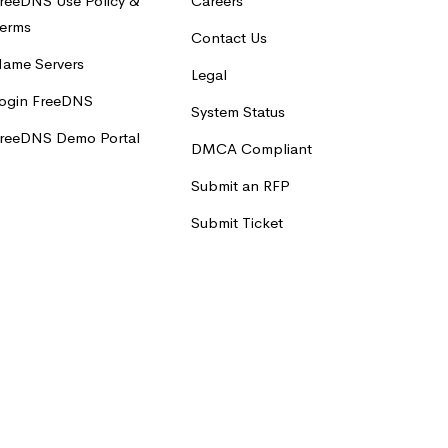
reeDNS Use Policy &
Careers
erms
Contact Us
ame Servers
Legal
ogin FreeDNS
System Status
reeDNS Demo Portal
DMCA Compliant
Submit an RFP
Submit Ticket