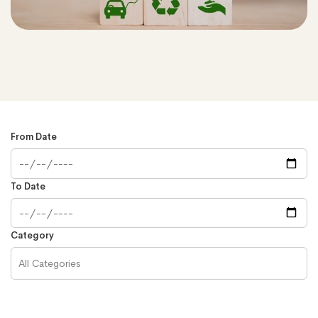
From Date
To Date
Category