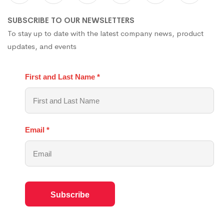
SUBSCRIBE TO OUR NEWSLETTERS
To stay up to date with the latest company news, product
updates, and events
First and Last Name
*
Email
*