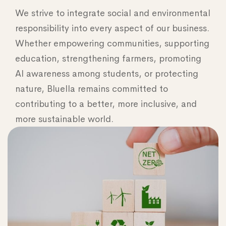
We strive to integrate social and environmental
responsibility into every aspect of our business.
Whether empowering communities, supporting
education, strengthening farmers, promoting
AI awareness among students, or protecting
nature, Bluella remains committed to
contributing to a better, more inclusive, and
more sustainable world.