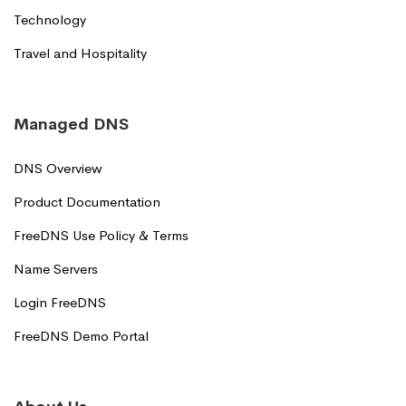
Technology
Travel and Hospitality
Managed DNS
DNS Overview
Product Documentation
FreeDNS Use Policy & Terms
Name Servers
Login FreeDNS
FreeDNS Demo Portal