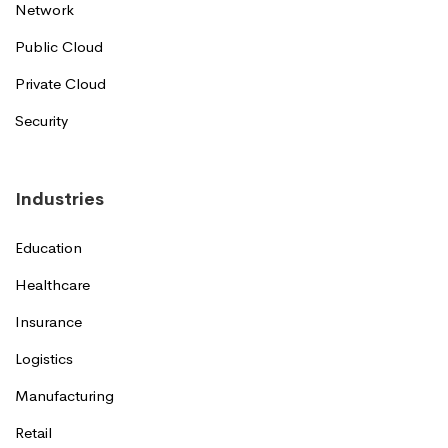
Network
Public Cloud
Private Cloud
Security
Industries
Education
Healthcare
Insurance
Logistics
Manufacturing
Retail