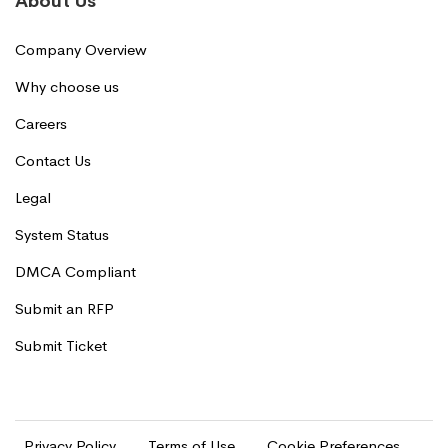
About Us
Company Overview
Why choose us
Careers
Contact Us
Legal
System Status
DMCA Compliant
Submit an RFP
Submit Ticket
Privacy Policy
Terms of Use
Cookie Preferences