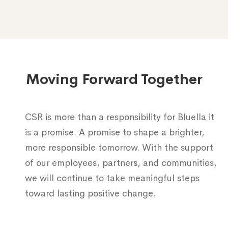
Moving Forward Together
CSR is more than a responsibility for Bluella it
is a promise. A promise to shape a brighter,
more responsible tomorrow. With the support
of our employees, partners, and communities,
we will continue to take meaningful steps
toward lasting positive change.