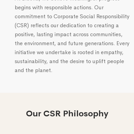
begins with responsible actions. Our
commitment to Corporate Social Responsibility
(CSR) reflects our dedication to creating a
positive, lasting impact across communities,
the environment, and future generations. Every
initiative we undertake is rooted in empathy,
sustainability, and the desire to uplift people
and the planet.
Our CSR Philosophy