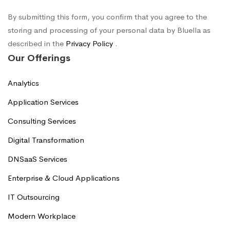
By submitting this form, you confirm that you agree to the
storing and processing of your personal data by Bluella as
described in the
Privacy Policy
.
Our Offerings
Analytics
Application Services
Consulting Services
Digital Transformation
DNSaaS Services
Enterprise & Cloud Applications
IT Outsourcing
Modern Workplace