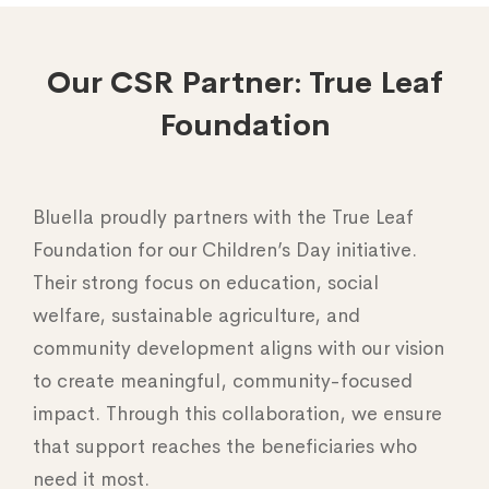
Our CSR Partner: True Leaf
Foundation
Bluella proudly partners with the True Leaf
Foundation for our Children’s Day initiative.
Their strong focus on education, social
welfare, sustainable agriculture, and
community development aligns with our vision
to create meaningful, community-focused
impact. Through this collaboration, we ensure
that support reaches the beneficiaries who
need it most.