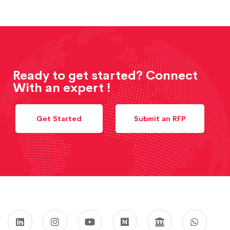
Ready to get started? Connect
With an expert !
Get Started
Submit an RFP