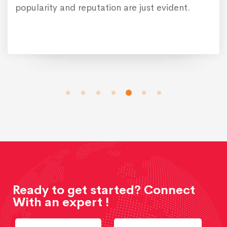
popularity and reputation are just evident.
Ready to get started? Connect
With an expert !