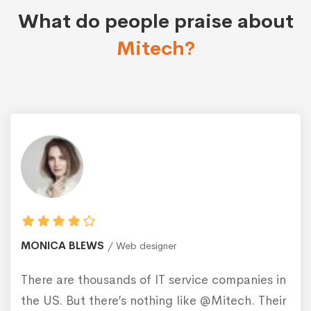
What do people praise about
Mitech?
MONICA BLEWS
Web designer
There are thousands of IT service companies in
the US. But there’s nothing like @Mitech. Their