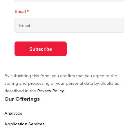
Email
*
By submitting this form, you confirm that you agree to the
storing and processing of your personal data by Bluella as
described in the
Privacy Policy
.
Our Offerings
Analytics
Application Services