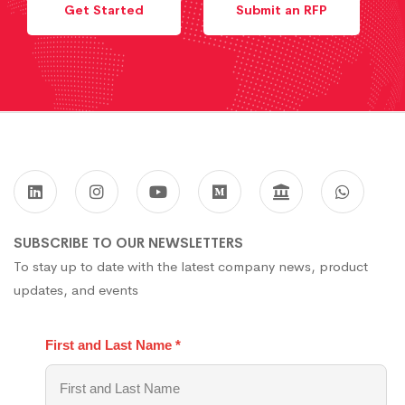
Get Started
Submit an RFP
SUBSCRIBE TO OUR NEWSLETTERS
To stay up to date with the latest company news, product
updates, and events
First and Last Name
*