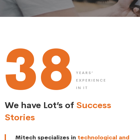
38
YEARS’
EXPERIENCE
IN IT
We have Lot’s of
Success
Stories
Mitech specializes in
technological and