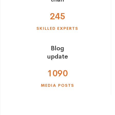
2
4
5
SKILLED EXPERTS
Blog
update
1
0
9
0
MEDIA POSTS