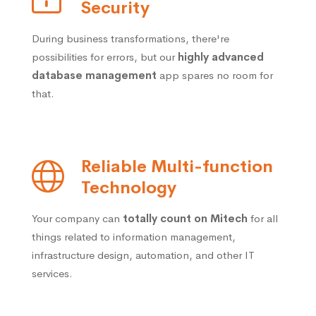
Security
During business transformations, there're
possibilities for errors, but our
highly advanced
database management
app spares no room for
that.
Reliable Multi-function
Technology
Your company can
totally count on Mitech
for all
things related to information management,
infrastructure design, automation, and other IT
services.