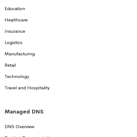
Education
Healthcare
Insurance
Logistics
Manufacturing
Retail
Technology
Travel and Hospitality
Managed DNS
DNS Overview