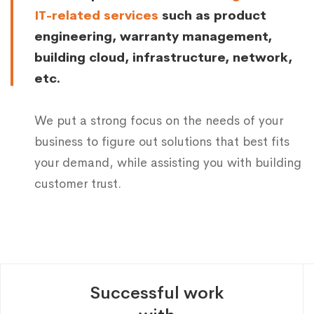
IT-related services
such as product
engineering, warranty management,
building cloud, infrastructure, network,
etc.
We put a strong focus on the needs of your
business to figure out solutions that best fits
your demand, while assisting you with building
customer trust.
Successful work