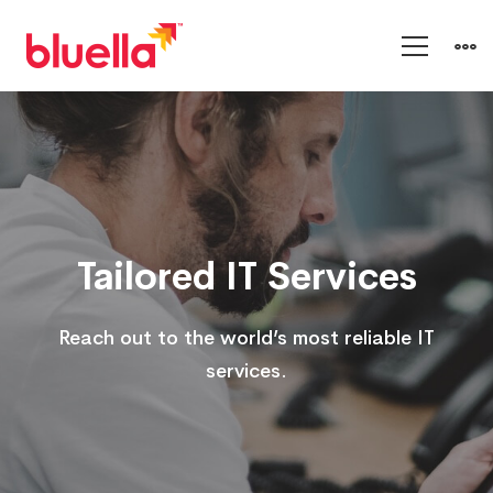
Cloud
and
Platform
Tailored IT Services
Services
Reach out to the world’s most reliable IT
services.