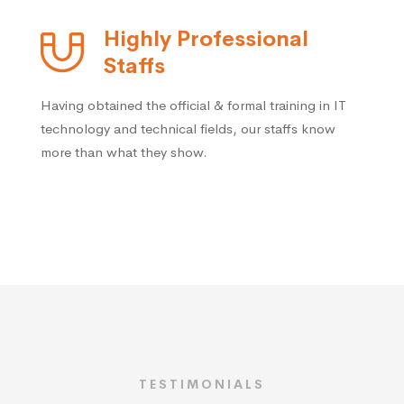
Highly Professional
Staffs
Having obtained the official & formal training in IT
technology and technical fields, our staffs know
more than what they show.
TESTIMONIALS