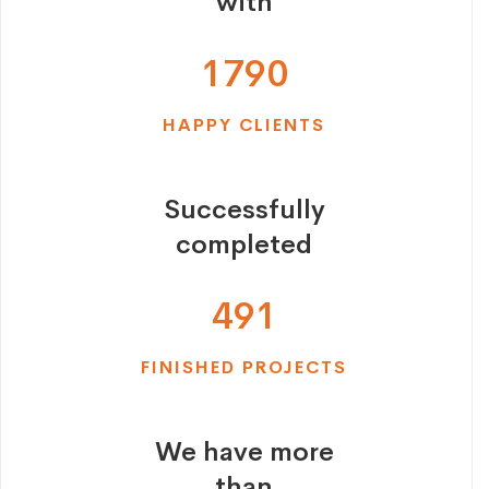
with
1
7
9
0
HAPPY CLIENTS
Successfully
completed
4
9
1
FINISHED PROJECTS
We have more
than