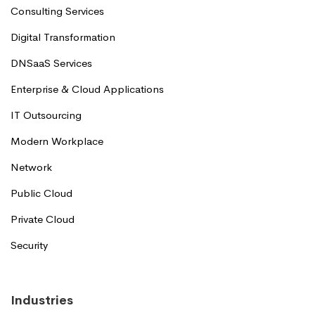
Consulting Services
Digital Transformation
DNSaaS Services
Enterprise & Cloud Applications
IT Outsourcing
Modern Workplace
Network
Public Cloud
Private Cloud
Security
Industries