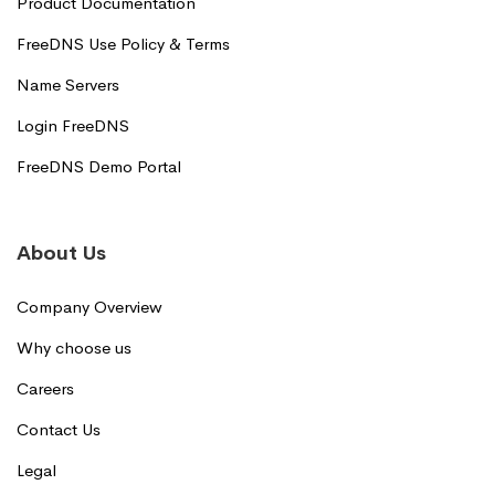
Product Documentation
FreeDNS Use Policy & Terms
Name Servers
Login FreeDNS
FreeDNS Demo Portal
About Us
Company Overview
Why choose us
Careers
Contact Us
Legal