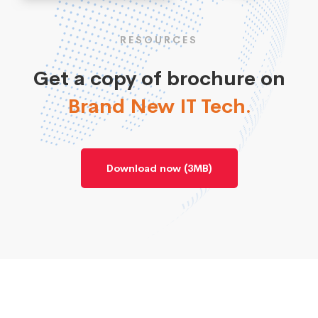
RESOURCES
Get a copy of brochure on
Brand New IT Tech.
Download now (3MB)