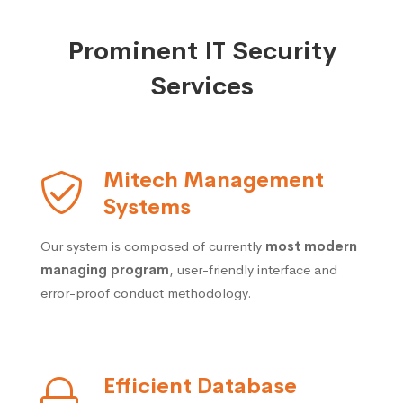
Prominent IT Security
Services
Mitech Management
Systems
Our system is composed of currently
most modern
managing program
, user-friendly interface and
error-proof conduct methodology.
Efficient Database